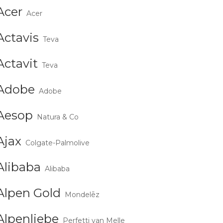
Acer
Acer
Actavis
Teva
Actavit
Teva
Adobe
Adobe
Aesop
Natura & Co
Ajax
Colgate-Palmolive
Alibaba
Alibaba
Alpen Gold
Mondelēz
Alpenliebe
Perfetti van Melle