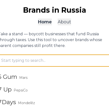
Brands in Russia
Home
About
Take a stand — boycott businesses that fund Russia
through taxes. Use this tool to uncover brands whose
arent companies still profit there.
earch brands
5 Gum
Mars
7 Up
PepsiCo
7Days
Mondelēz