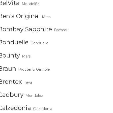
BelVita
Mondelēz
Ben's Original
Mars
Bombay Sapphire
Bacardi
Bonduelle
Bonduelle
Bounty
Mars
Braun
Procter & Gamble
Brontex
Teva
Cadbury
Mondelēz
Calzedonia
Calzedonia