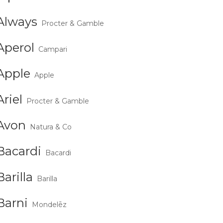
Always
Procter & Gamble
Aperol
Campari
Apple
Apple
Ariel
Procter & Gamble
Avon
Natura & Co
Bacardi
Bacardi
Barilla
Barilla
Barni
Mondelēz