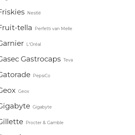
Friskies
Nestlé
Fruit-tella
Perfetti van Melle
Garnier
L'Oréal
Gasec Gastrocaps
Teva
Gatorade
PepsiCo
Geox
Geox
Gigabyte
Gigabyte
Gillette
Procter & Gamble