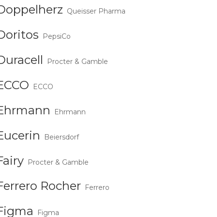
Doppelherz
Queisser Pharma
Doritos
PepsiCo
Duracell
Procter & Gamble
ECCO
ECCO
Ehrmann
Ehrmann
Eucerin
Beiersdorf
Fairy
Procter & Gamble
Ferrero Rocher
Ferrero
Figma
Figma