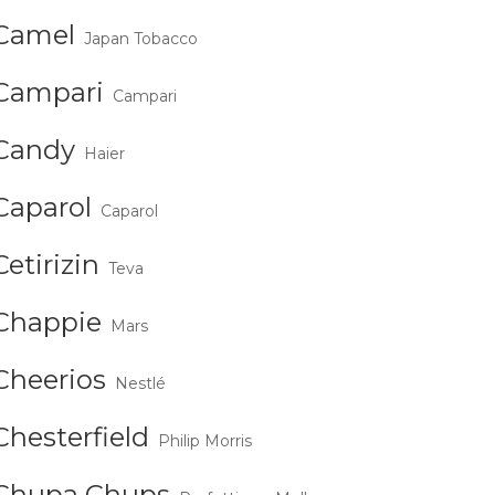
Camel
Japan Tobacco
Campari
Campari
Candy
Haier
Caparol
Caparol
Cetirizin
Teva
Chappie
Mars
Cheerios
Nestlé
Chesterfield
Philip Morris
Chupa Chups