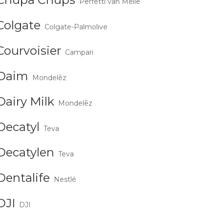
Perfetti van Melle
Colgate
Colgate-Palmolive
Courvoisier
Campari
Daim
Mondelēz
Dairy Milk
Mondelēz
Decatyl
Teva
Decatylen
Teva
Dentalife
Nestlé
DJI
DJI